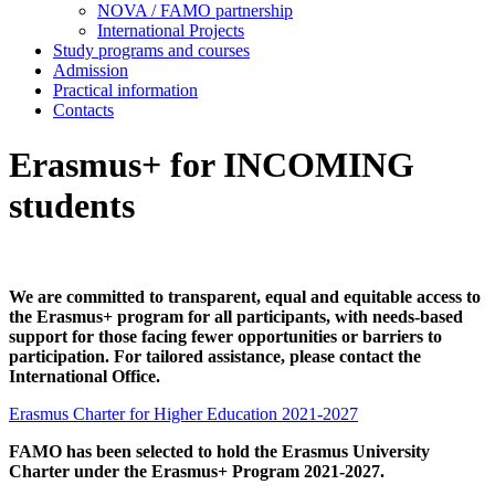
NOVA / FAMO partnership
International Projects
Study programs and courses
Admission
Practical information
Contacts
Erasmus+ for INCOMING
students
We are committed to transparent, equal and equitable access to
the Erasmus+ program for all participants, with needs‑based
support for those facing fewer opportunities or barriers to
participation. For tailored assistance, please contact the
International Office.
Erasmus Charter for Higher Education 2021-2027
FAMO has been selected to hold the Erasmus University
Charter under the Erasmus+ Program 2021-2027.