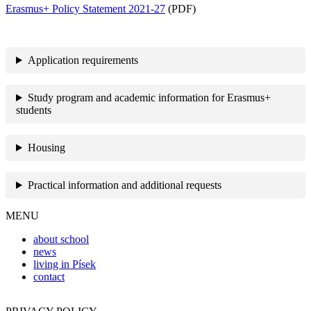
Erasmus+ Policy Statement 2021-27
(PDF)
Application requirements
Study program and academic information for Erasmus+
students
Housing
Practical information and additional requests
MENU
about school
news
living in Písek
contact