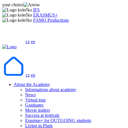
your choice
IFS
ERASMUS+
FAMO Productions
cz
en
cz
en
About the Academy
Informations about academy
News
Virtual tour
Graduates
Movie trailers
Success at festivals
Erasmus+ for OUTGOING students
Living in Písek