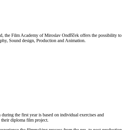
, the Film Academy of Miroslav Ondříček offers the possibility to
raphy, Sound design, Production and Animation.
 during the first year is based on individual exercises and
 their diploma film project.
o experience the filmmaking process from the pre- to post-production