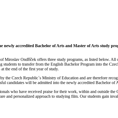
 the newly accredited Bachelor of Arts and Master of Arts study 
f Miroslav Ondříček offers three study programs, as listed below. All o
ng students to transfer from the English Bachelor Program into the Cze
t the end of the first year of study.
 by the Czech Republic´s Ministry of Education and are therefore rec
ful candidates will be admitted into the newly accredited Bachelor of 
essionals who have received praise for their work, within and outside 
ery rare and personalized approach to studying film. Our students gain i