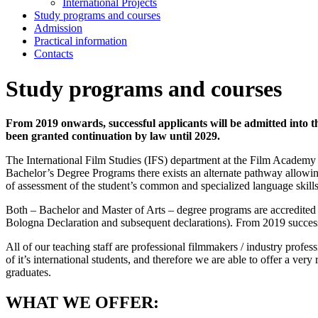
International Projects
Study programs and courses
Admission
Practical information
Contacts
Study programs and courses
From 2019 onwards, successful applicants will be admitted into
been granted continuation by law until 2029.
The International Film Studies (IFS) department at the Film Academy o
Bachelor’s Degree Programs there exists an alternate pathway allowi
of assessment of the student’s common and specialized language skills a
Both – Bachelor and Master of Arts – degree programs are accredited
Bologna Declaration and subsequent declarations). From 2019 success
All of our teaching staff are professional filmmakers / industry prof
of it’s international students, and therefore we are able to offer a v
graduates.
WHAT WE OFFER: