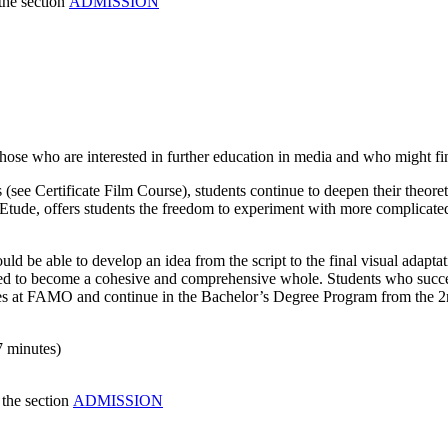
the section
ADMISSION
ose who are interested in further education in media and who might find t
 (see Certificate Film Course), students continue to deepen their theoret
t Etude, offers students the freedom to experiment with more complicated
ld be able to develop an idea from the script to the final visual adaptat
sed to become a cohesive and comprehensive whole. Students who success
dies at FAMO and continue in the Bachelor’s Degree Program from the 2
7 minutes)
 the section
ADMISSION