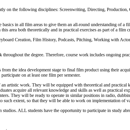
ntly on the following disciplines: Screenwriting, Directing, Producti
 basics in all film areas to give them an all-round understanding of a fi
his area both theoretically and in practical exercises as part of a film c
ryboard Creation, Film History, Podcasts, Pitching, Working with Acto
hroughout the degree. Therefore, course work includes ongoing practica
from the idea development stage to final film product using their acquir
 participate on at least one film per semester.
an artistic work. They will be equipped with theoretical and practical k
aduates acquire all relevant knowledge and skills as well as practical ex
nters. They will be ready to operate in similar positions in radio, dubbin
to such extent, so that they will be able to work on implementation of v
studios. ALL students have the opportunity to participate in study abroa