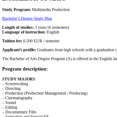
Study Program:
Multimedia Production
Bachelor’s Degree Study Plan
Length of studies:
3 years (6 semesters)
Language of instruction:
English
Tuition fee:
6,500 EUR / semester
Applicant’s profile:
Graduates from high schools with a graduation cert
The Bachelor of Arts Degree Program (A) is offered in the English lan
Program description:
STUDY MAJORS
– Screenwriting
– Directing
– Production (Production Management / Producing)
– Cinematography
– Sound
– Editing
– Documentary Film
– Animation and Special FX