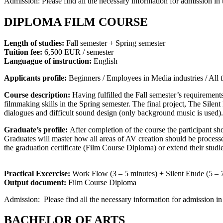
Admission: Please find all the necessary information for admission in 
DIPLOMA FILM COURSE
Length of studies:
Fall semester + Spring semester
Tuition fee:
6,500 EUR / semester
Languague of instruction:
English
Applicants profile:
Beginners / Employees in Media industries / All th
Course description:
Having fulfilled the Fall semester’s requirements
filmmaking skills in the Spring semester. The final project, The Silen
dialogues and difficult sound design (only background music is used).
Graduate’s profile:
After completion of the course the participant shou
Graduates will master how all areas of AV creation should be proces
the graduation certificate (Film Course Diploma) or extend their stu
Practical Excercise:
Work Flow (3 – 5 minutes) + Silent Etude (5 – 
Output document:
Film Course Diploma
Admission: Please find all the necessary information for admission in
BACHELOR OF ARTS