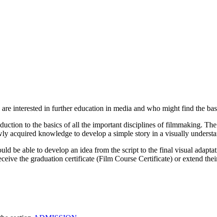
e interested in further education in media and who might find the basic 
uction to the basics of all the important disciplines of filmmaking. The
ewly acquired knowledge to develop a simple story in a visually underst
ld be able to develop an idea from the script to the final visual adaptat
ceive the graduation certificate (Film Course Certificate) or extend the