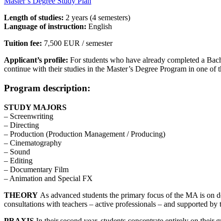
Master’s Degree Study Plan
Length of studies:
2 years (4 semesters)
Language of instruction:
English
Tuition fee:
7,500 EUR / semester
Applicant’s profile:
For students who have already completed a Bache
continue with their studies in the Master’s Degree Program in one of
Program description:
STUDY MAJORS
– Screenwriting
– Directing
– Production (Production Management / Producing)
– Cinematography
– Sound
– Editing
– Documentary Film
– Animation and Special FX
THEORY
As advanced students the primary focus of the MA is on devel
consultations with teachers – active professionals – and supported by th
PRAXIS
In their second year, students concentrate entirely on their