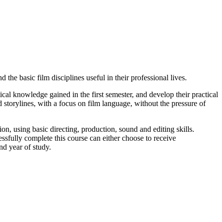
he basic film disciplines useful in their professional lives.
ical knowledge gained in the first semester, and develop their practical
 storylines, with a focus on film language, without the pressure of
ion, using basic directing, production, sound and editing skills.
fully complete this course can either choose to receive
nd year of study.