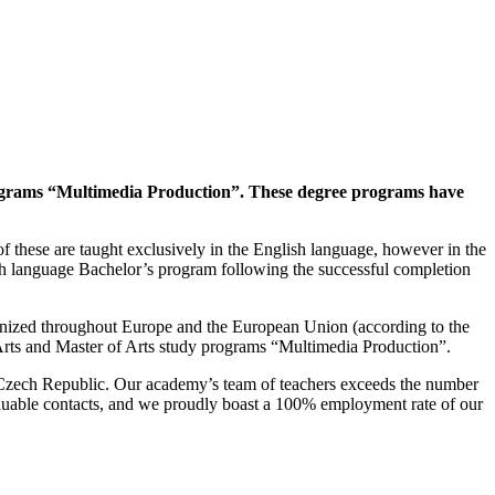
programs “Multimedia Production”.
These degree programs have
f these are taught exclusively in the English language, however in the
ch language Bachelor’s program following the successful completion
ognized throughout Europe and the European Union (according to the
Arts and Master of Arts study programs “Multimedia Production”.
the Czech Republic. Our academy’s team of teachers exceeds the number
nvaluable contacts, and we proudly boast a 100% employment rate of our