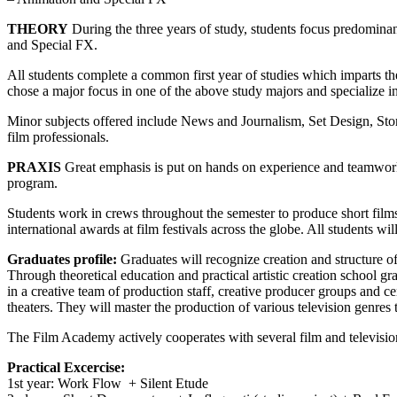
THEORY
During the three years of study, students focus predomina
and Special FX.
All students complete a common first year of studies which imparts the
chose a major focus in one of the above study majors and specialize in t
Minor subjects offered include News and Journalism, Set Design, Sto
film professionals.
PRAXIS
Great emphasis is put on hands on experience and teamwork t
program.
Students work in crews throughout the semester to produce short films 
international awards at film festivals across the globe. All students will
Graduates profile:
Graduates will recognize creation and structure of 
Through theoretical education and practical artistic creation school gr
in a creative team of production staff, creative producer groups and ce
theaters. They will master the production of various television genres 
The Film Academy actively cooperates with several film and television 
Practical Excercise:
1st year: Work Flow + Silent Etude