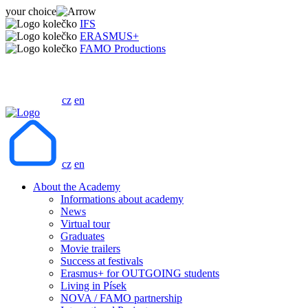
your choice
IFS
ERASMUS+
FAMO Productions
cz
en
cz
en
About the Academy
Informations about academy
News
Virtual tour
Graduates
Movie trailers
Success at festivals
Erasmus+ for OUTGOING students
Living in Písek
NOVA / FAMO partnership