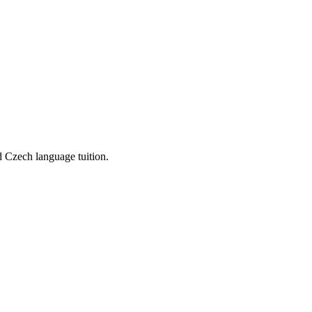
d Czech language tuition.