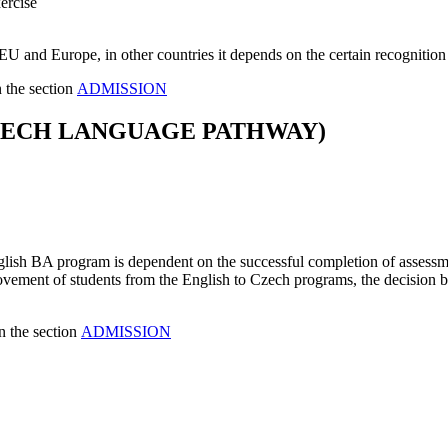
ercise
U and Europe, in other countries it depends on the certain recognitio
n the section
ADMISSION
ZECH LANGUAGE PATHWAY)
ish BA program is dependent on the successful completion of assessmen
e movement of students from the English to Czech programs, the decision
n the section
ADMISSION