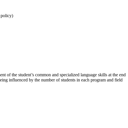
n policy)
t of the student’s common and specialized language skills at the end
 being influenced by the number of students in each program and field