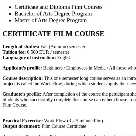
Certificate and Diploma Film Courses
Bachelor of Arts Degree Program
Master of Arts Degree Program
CERTIFICATE FILM COURSE
Length of studies:
Fall (Autumn) semester
Tuition fee:
6,500 EUR / semester
Languague of instruction:
English
Applicant’s profile:
Beginners / Employees in Media / All those who ar
Course description:
This one-semester long course serves as an introd
project is called the Work Flow, during which students apply their n
Graduate’s profile:
After completion of the course the participant shou
Students who successfully complete this course can either choose to re
Film Course.
Practical Excercise:
Work Flow (3 – 5 minute film)
Output document:
Film Course Certificate