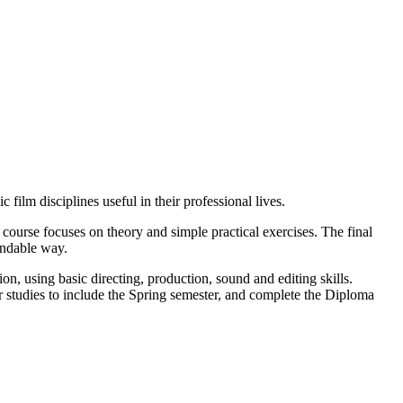
film disciplines useful in their professional lives.
 course focuses on theory and simple practical exercises. The final
andable way.
ion, using basic directing, production, sound and editing skills.
ir studies to include the Spring semester, and complete the Diploma