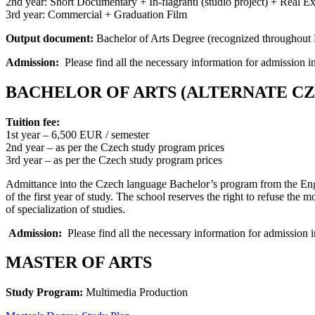
2nd year: Short Documentary + In-flagranti (studio project) + Real Ex
3rd year: Commercial + Graduation Film
Output document:
Bachelor of Arts Degree (recognized throughout E
Admission:
Please find all the necessary information for admission i
BACHELOR OF ARTS (ALTERNATE C
Tuition fee:
1st year – 6,500 EUR / semester
2nd year – as per the Czech study program prices
3rd year – as per the Czech study program prices
Admittance into the Czech language Bachelor’s program from the Engl
of the first year of study. The school reserves the right to refuse th
of specialization of studies.
Admission:
Please find all the necessary information for admission i
MASTER OF ARTS
Study Program:
Multimedia Production