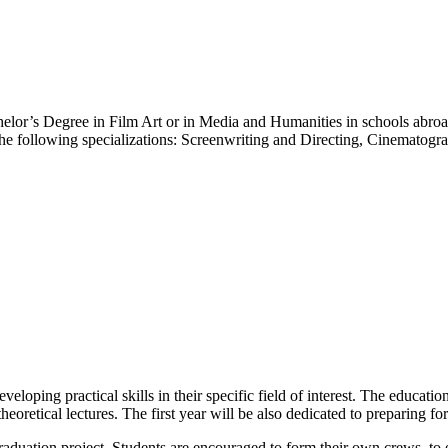
lor’s Degree in Film Art or in Media and Humanities in schools abroad
 the following specializations: Screenwriting and Directing, Cinematog
oping practical skills in their specific field of interest. The education
eoretical lectures. The first year will be also dedicated to preparing for
 graduation project. Students are encouraged to form their own crews, t