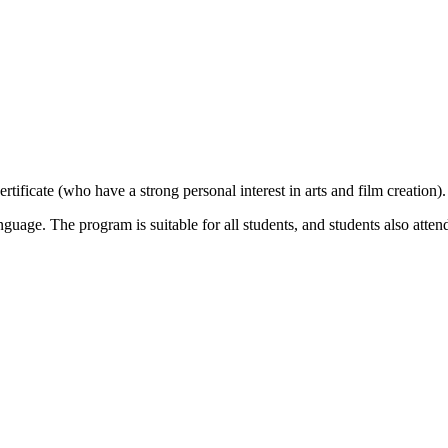
ificate (who have a strong personal interest in arts and film creation).
guage. The program is suitable for all students, and students also atten