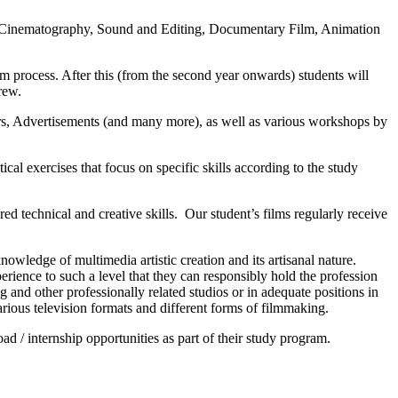
on, Cinematography, Sound and Editing, Documentary Film, Animation
lm process. After this (from the second year onwards) students will
rew.
rs, Advertisements (and many more), as well as various workshops by
l exercises that focus on specific skills according to the study
ed technical and creative skills. Our student’s films regularly receive
nowledge of multimedia artistic creation and its artisanal nature.
perience to such a level that they can responsibly hold the profession
g and other professionally related studios or in adequate positions in
arious television formats and different forms of filmmaking.
d / internship opportunities as part of their study program.