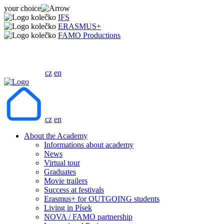
your choice
IFS
ERASMUS+
FAMO Productions
cz
en
cz
en
About the Academy
Informations about academy
News
Virtual tour
Graduates
Movie trailers
Success at festivals
Erasmus+ for OUTGOING students
Living in Písek
NOVA / FAMO partnership