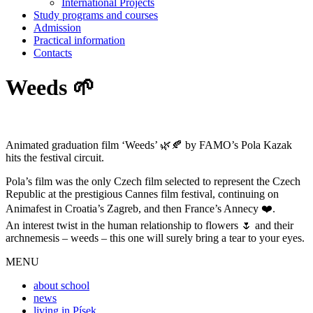
International Projects
Study programs and courses
Admission
Practical information
Contacts
Weeds 🌱
Animated graduation film ‘Weeds’ 🌿🍂 by FAMO’s Pola Kazak
hits the festival circuit.
Pola’s film was the only Czech film selected to represent the Czech
Republic at the prestigious Cannes film festival, continuing on
Animafest in Croatia’s Zagreb, and then France’s Annecy ❤️.
An interest twist in the human relationship to flowers 🌷 and their
archnemesis – weeds – this one will surely bring a tear to your eyes.
MENU
about school
news
living in Písek